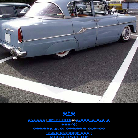
�߂�
�A����
|
HOW TO ORDER
�b
�v���C�o�V�[ �|
���V�[
���[���A�C�Y ���[�� �}�K�W��
"MMM�i�X���[�G���j"
MOONTERNET TOP