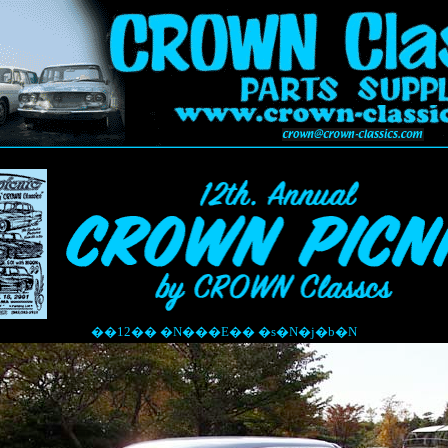
��12�� �N���E�� �s�N�j�b�N