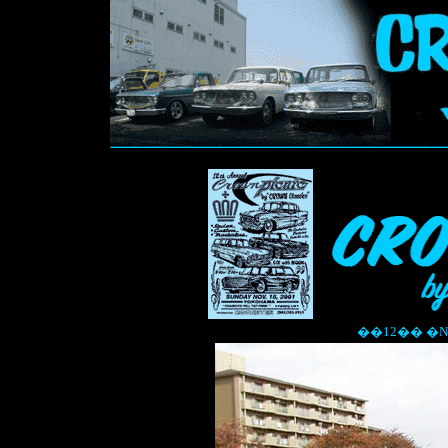
��12�� �