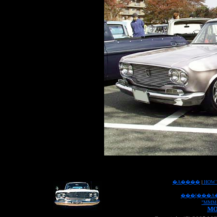
�A����
|
HOW 
���[���A
"MMM
MO