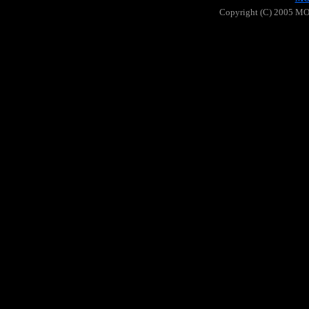
Copyright (C) 2005 MOO