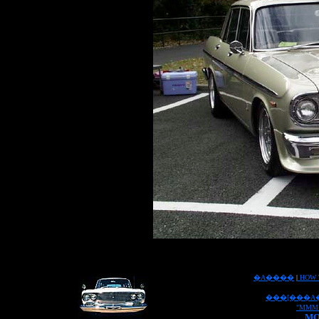
�A����
|
HOW 
���[���A
"MMM
MO