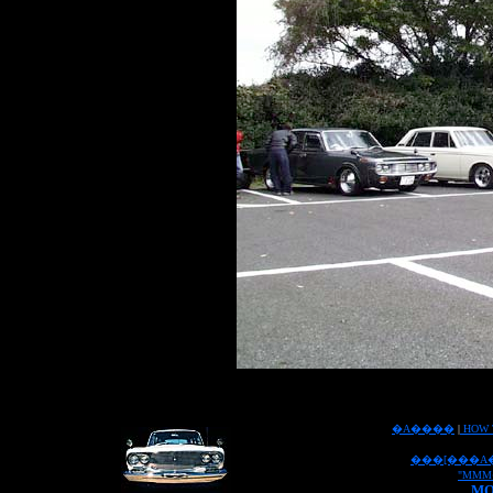
�A����
|
HOW 
���[���A
"MMM
MO