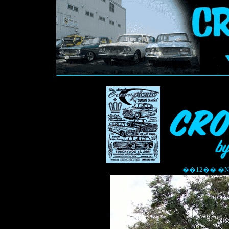
��12�� �