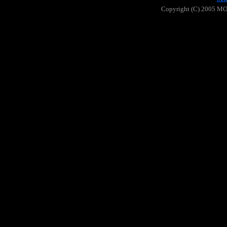
Copyright (C) 2005 MOO