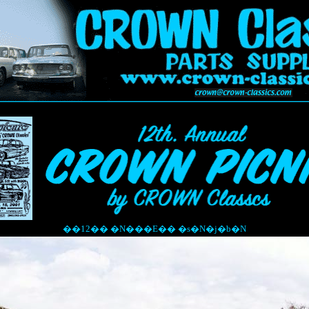
��12�� �N���E�� �s�N�j�b�N