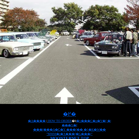
�߂�
�A����
|
HOW TO ORDER
�b
�v���C�o�V�[ �|
���V�[
���[���A�C�Y ���[�� �}�K�W��
"MMM�i�X���[�G���j"
MOONTERNET TOP