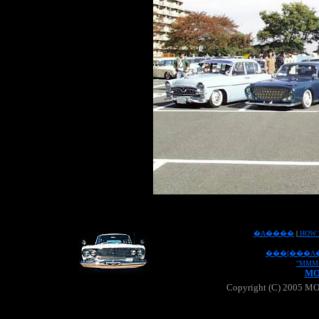
�A����
|
HOW 
���[���A
"MMM
MO
Copyright (C) 2005 MOO