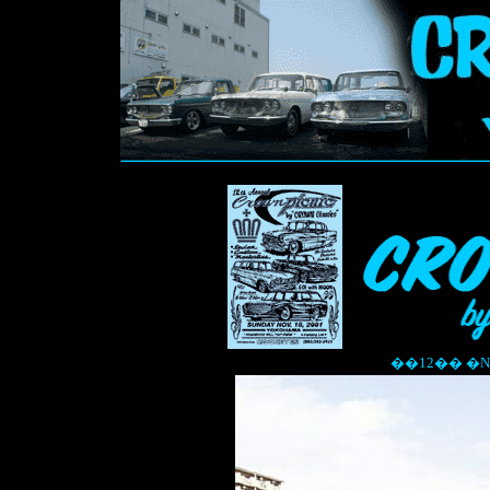
��12�� �