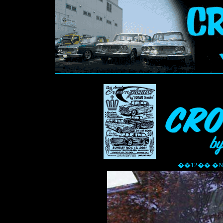
��12�� �