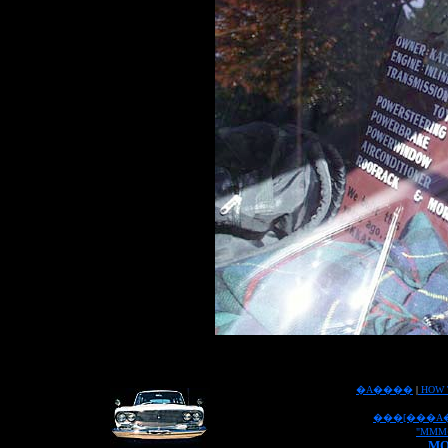
�A����
|
HOW 
���[���A
"MMM
MO