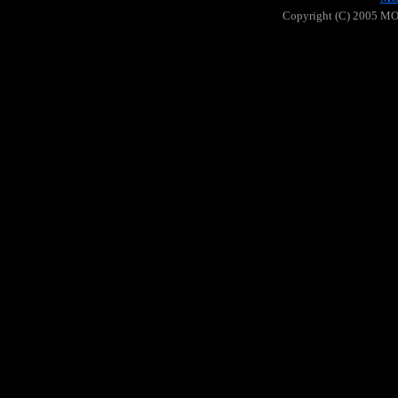
Copyright (C) 2005 MOO