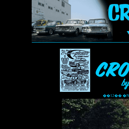
��12�� �