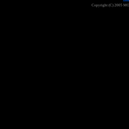
Copyright (C) 2005 MOO