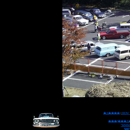
�A����
|
HOW 
���[���A
"MMM
MO