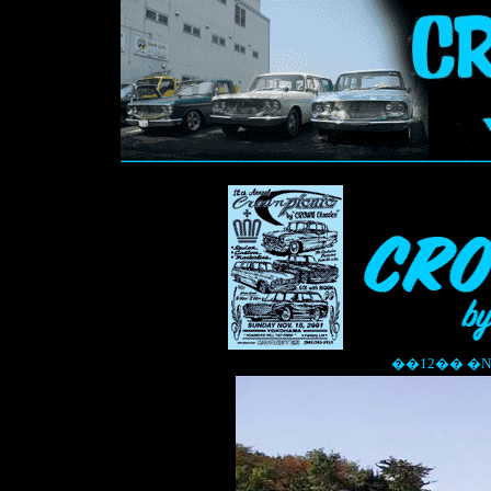
��12�� �