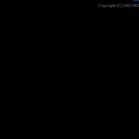
Copyright (C) 2005 MOO