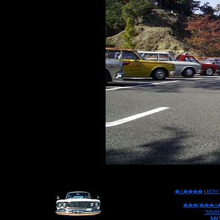
�A����
|
HOW 
���[���A
"MMM
MO