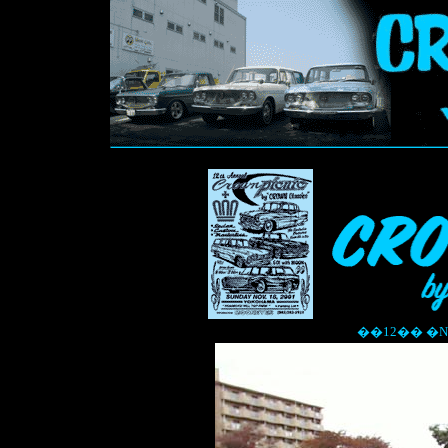
��12�� �