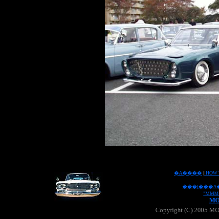
�A����
|
HOW 
���[���A
"MMM
MO
Copyright (C) 2005 MOO