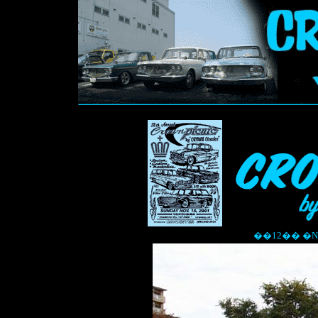
��12�� �