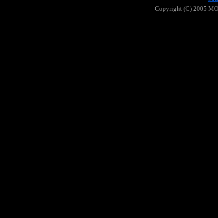
Copyright (C) 2005 MOO