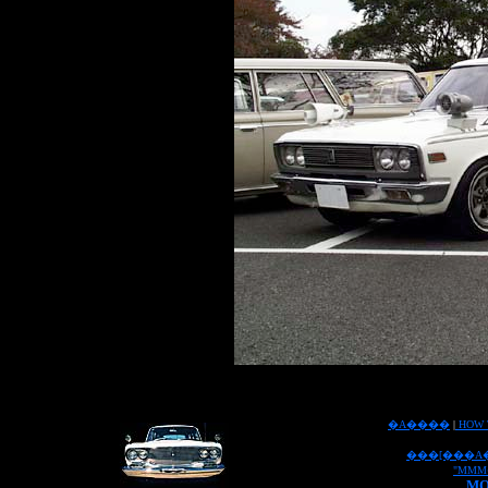
�A����
|
HOW 
���[���A
"MMM
MO