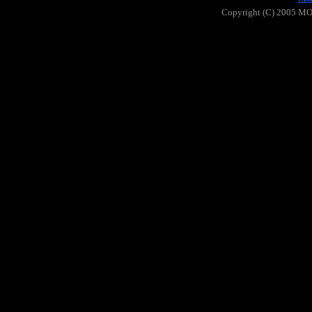
Copyright (C) 2005 MOO