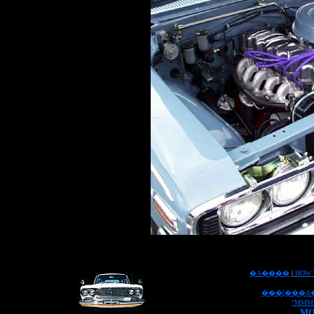
�A����
|
HOW 
���[���A
"MMM
MO