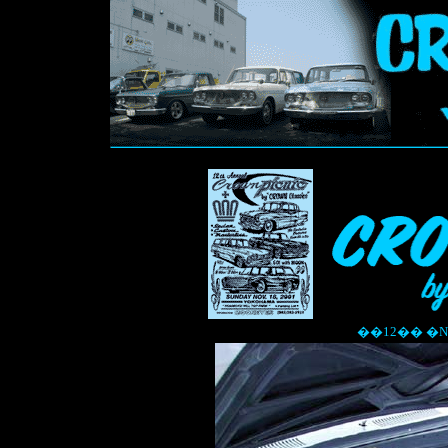
��12�� �